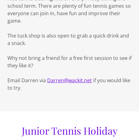
school term. There are plenty of fun tennis games so
everyone can join in, have fun and improve their
game.
The tuck shop is also open to grab a quick drink and
a snack.
Why not bring a friend for a free first session to see if
they like it?
Email Darren via
Darren@wackit.net
if you would like
to try.
Junior Tennis Holiday