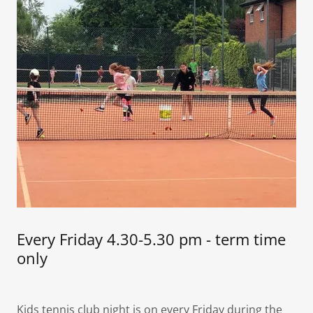
Every Friday 4.30-5.30 pm - term time
only
Kids tennis club night is on every Friday during the