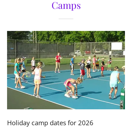
Camps
Holiday camp dates for 2026