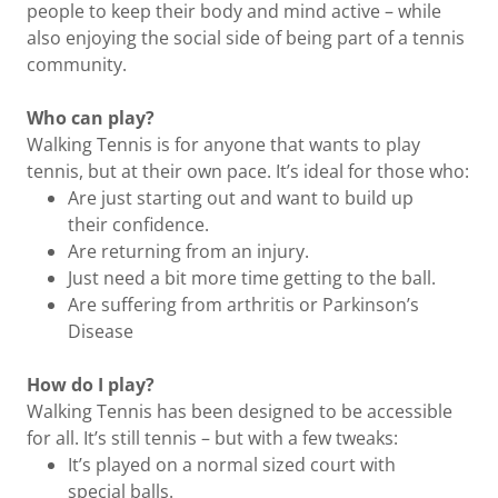
people to keep their body and mind active – while
also enjoying the social side of being part of a tennis
community.
Who can play?
Walking Tennis is for anyone that wants to play
tennis, but at their own pace. It’s ideal for those who:
Are just starting out and want to build up
their confidence.
Are returning from an injury.
Just need a bit more time getting to the ball.
Are suffering from arthritis or Parkinson’s
Disease
How do I play?
Walking Tennis has been designed to be accessible
for all. It’s still tennis – but with a few tweaks:
It’s played on a normal sized court with
special balls.