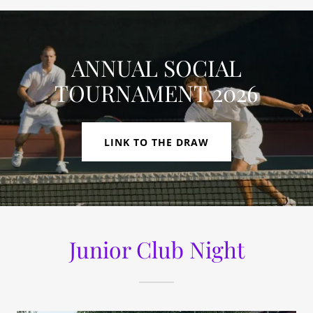
ANNUAL SOCIAL
TOURNAMENT 2026
LINK TO THE DRAW
Junior Club Night