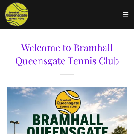
Welcome to Bramhall
Queensgate Tennis Club