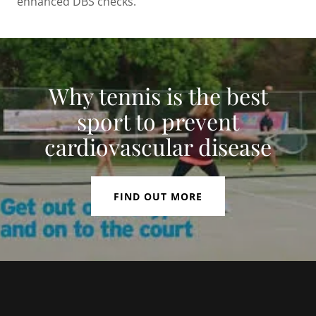
enhanced DBS checks.
Why tennis is the best
sport to prevent
cardiovascular disease
FIND OUT MORE