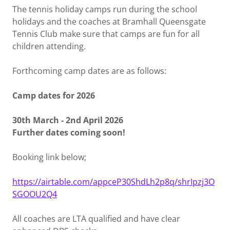
The tennis holiday camps run during the school
holidays and the coaches at Bramhall Queensgate
Tennis Club make sure that camps are fun for all
children attending.
Forthcoming camp dates are as follows:
Camp dates for 2026
30th March - 2nd April 2026
Further dates coming soon!
Booking link below;
https://airtable.com/appceP30ShdLh2p8q/shrIpzj3O
SGOOU2Q4
All coaches are LTA qualified and have clear