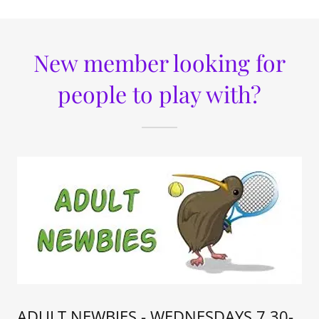
New member looking for
people to play with?
ADULT NEWBIES - WEDNESDAYS 7.30-