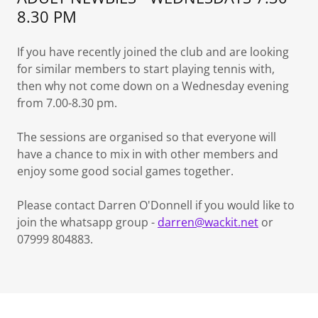
8.30 PM
If you have recently joined the club and are looking
for similar members to start playing tennis with,
then why not come down on a Wednesday evening
from 7.00-8.30 pm.
The sessions are organised so that everyone will
have a chance to mix in with other members and
enjoy some good social games together.
Please contact Darren O'Donnell if you would like to
join the whatsapp group -
darren@wackit.net
or
07999 804883.