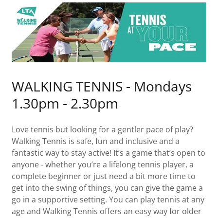
WALKING TENNIS - Mondays
1.30pm - 2.30pm
Love tennis but looking for a gentler pace of play?
Walking Tennis is safe, fun and inclusive and a
fantastic way to stay active! It’s a game that’s open to
anyone - whether you’re a lifelong tennis player, a
complete beginner or just need a bit more time to
get into the swing of things, you can give the game a
go in a supportive setting. You can play tennis at any
age and Walking Tennis offers an easy way for older