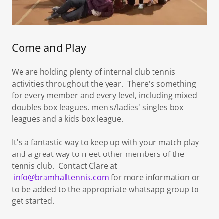
Come and Play
We are holding plenty of internal club tennis
activities throughout the year. There's something
for every member and every level, including mixed
doubles box leagues, men's/ladies' singles box
leagues and a kids box league.
It's a fantastic way to keep up with your match play
and a great way to meet other members of the
tennis club. Contact Clare at
info@bramhalltennis.com
for more information or
to be added to the appropriate whatsapp group to
get started.