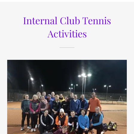
Internal Club Tennis
Activities