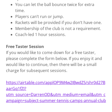
You can let the ball bounce twice for extra
time.
Players can’t run or jump.
Rackets will be provided if you don’t have one.
Membership of the club is not a requirement.
Coach-led 1 hour sessions.
Free Taster Session
If you would like to come down for a free taster,
please complete the form below. If you enjoy it and
would like to continue, then there will be a small
charge for subsequent sessions.
https://airtable.com/applOP9M4w2IBwdZ5/shr0d27B
aarGq1fZJ?
utm_source=DarrenOD&utm_medium=email&utm_c
ampaign=subject-summer-tennis-camps-annual-club